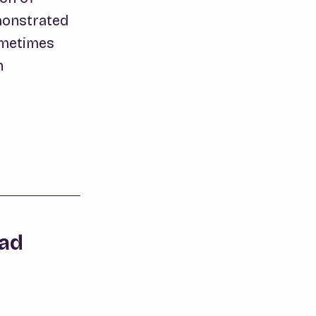
emonstrated
ometimes
h
dad