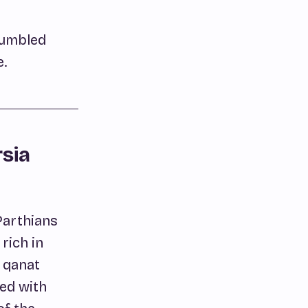
stumbled
e.
rsia
Parthians
rich in
e qanat
ted with