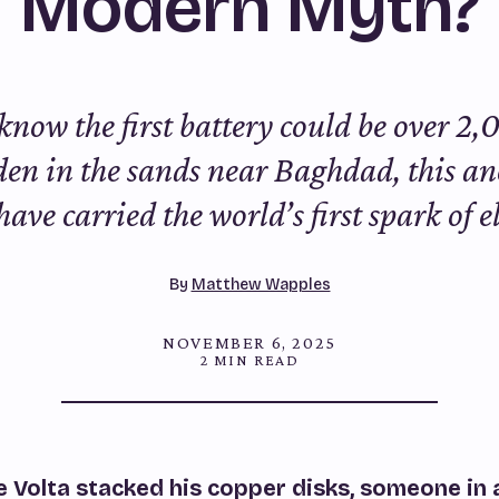
Modern Myth?
know the first battery could be over 2,
en in the sands near Baghdad, this an
ave carried the world’s first spark of el
By
Matthew Wapples
NOVEMBER 6, 2025
2 MIN READ
 Volta stacked his copper disks, someone in 