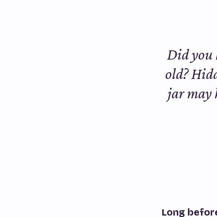
Did you 
old? Hidd
jar may h
Long before