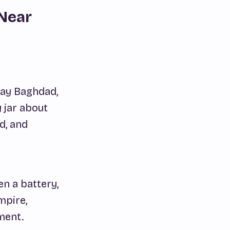
 Near
day Baghdad,
 jar about
d, and
n a battery,
mpire,
ment.