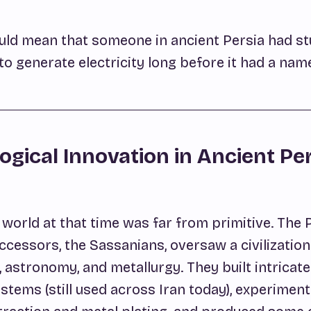
 would mean that someone in ancient Persia had 
o generate electricity long before it had a nam
ogical Innovation in Ancient Pe
world at that time was far from primitive. The 
ccessors, the Sassanians, oversaw a civilization 
 astronomy, and metallurgy. They built intricat
ystems (still used across Iran today), experimen