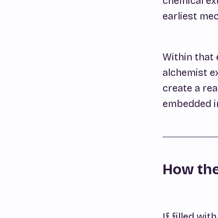
chemical ex
earliest mec
Within that 
alchemist ex
create a re
embedded in 
How the
If filled wit