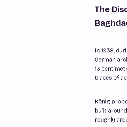
The Dis
Baghda
In 1938, du
German arch
13 centimetr
traces of ac
König propo
built around
roughly arou