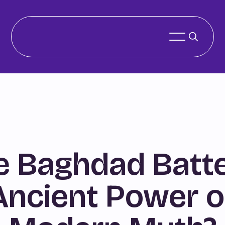
e Baghdad Batte
Ancient Power o