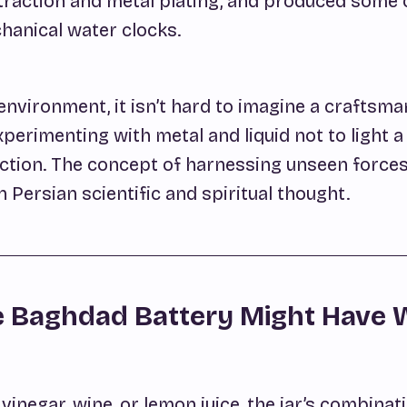
traction and metal plating, and produced some 
hanical water clocks.
environment, it isn’t hard to imagine a craftsma
perimenting with metal and liquid not to light a 
action. The concept of harnessing unseen force
Persian scientific and spiritual thought.
 Baghdad Battery Might Have
h vinegar, wine, or lemon juice, the jar’s combinat