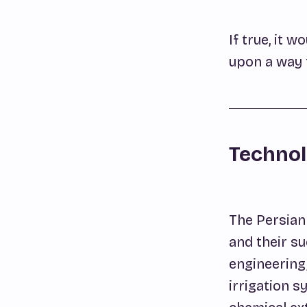
If true, it
upon a way t
Technol
The Persian 
and their su
engineering,
irrigation s