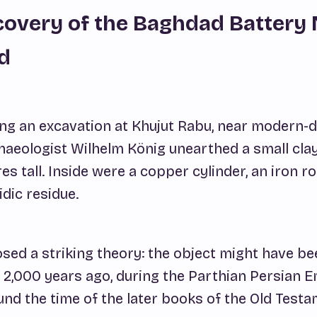
covery of the Baghdad Battery
d
ring an excavation at Khujut Rabu, near modern-
aeologist Wilhelm König unearthed a small clay
es tall. Inside were a copper cylinder, an iron ro
idic residue.
sed a striking theory: the object might have bee
 2,000 years ago, during the Parthian Persian E
nd the time of the later books of the Old Testa