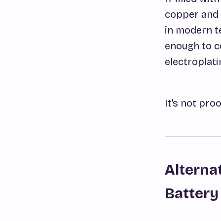
copper and 
in modern t
enough to co
electroplati
It’s not proo
Alterna
Battery