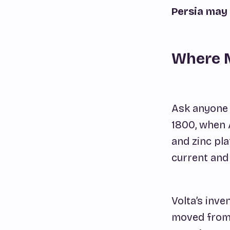
Persia may 
Where 
Ask anyone w
1800, when 
and zinc pl
current and
Volta’s inve
moved from 