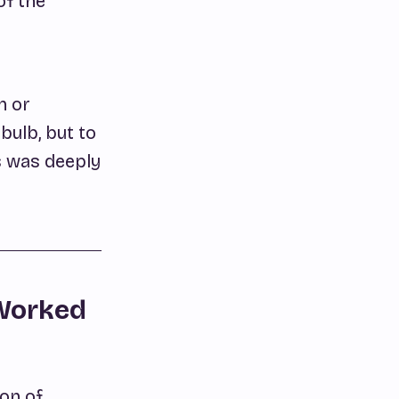
of the
n or
bulb, but to
s was deeply
 Worked
ion of