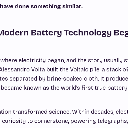
have done something similar.
Modern Battery Technology Be
here electricity began, and the story usually s
Alessandro Volta built the
Voltaic pile,
a stack o
ates separated by brine-soaked cloth. It produc
 became known as the world’s first true battery
ntion transformed science. Within decades, elect
curiosity to cornerstone, powering telegraphs,