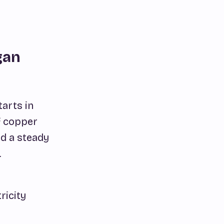
gan
tarts in
f copper
ed a steady
.
ricity