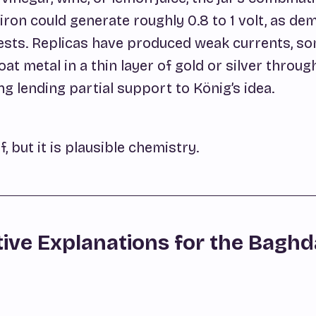
iron could generate roughly 0.8 to 1 volt, as d
ests. Replicas have produced weak currents, s
at metal in a thin layer of gold or silver throug
ng lending partial support to König’s idea.
f, but it is plausible chemistry.
tive Explanations for the Bagh