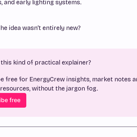
 and early lighting systems.
the idea wasn’t entirely new?
this kind of practical explainer?
e free for EnergyCrew insights, market notes a
 resources, without the jargon fog.
ibe free