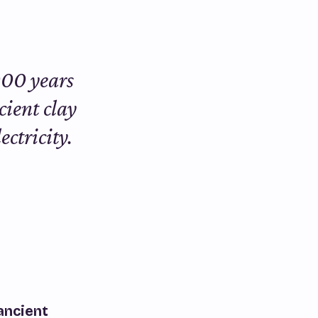
000 years
cient clay
ectricity.
ancient