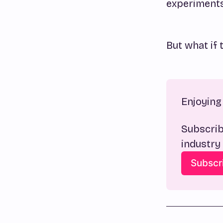
experiments,
But what if 
Enjoying 
Subscrib
industry
Subscr